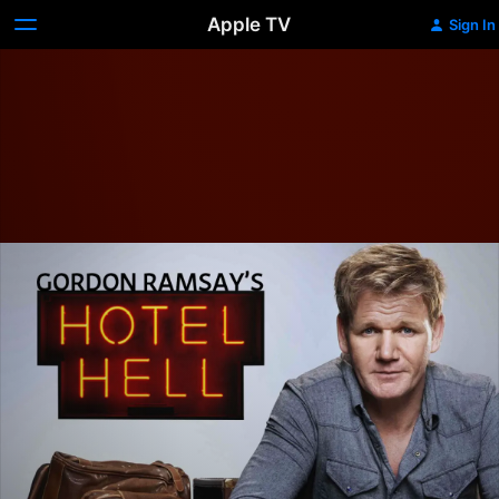
Apple TV
Sign In