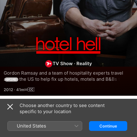
Ramsay's
Hotel
TV Show
·
Reality
Hell
Gordon Ramsay and a team of hospitality experts travel 
across the US to help fix up hotels, motels and B&Bs that 
MORE
have seen better days.
2012
·
41m
Choose another country to see content
Season 1
specific to your location
United States
Continue
EPISODE 3
EPISODE 4