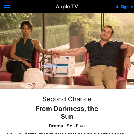
Apple TV
Sign In
Second Chance
From Darkness, the
Sun
Drama
·
Sci-Fi