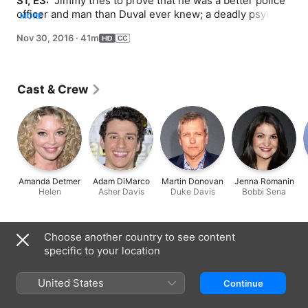
S1, E3: 
 Jimmy tries to prove that he was a better police 
officer and man than Duval ever knew; a deadly psycho 
MORE
and another father-son duo cause trouble.
Nov 30, 2016
·
41m
Cast & Crew
Amanda Detmer
Adam DiMarco
Martin Donovan
Jenna Romanin
Helen
Asher Davis
Duke Davis
Bobbi Sena
Information
Choose another country to see content
specific to your location
Released
2016
United States
Continue
Run Time
41 min