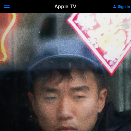
Apple TV
Sign In