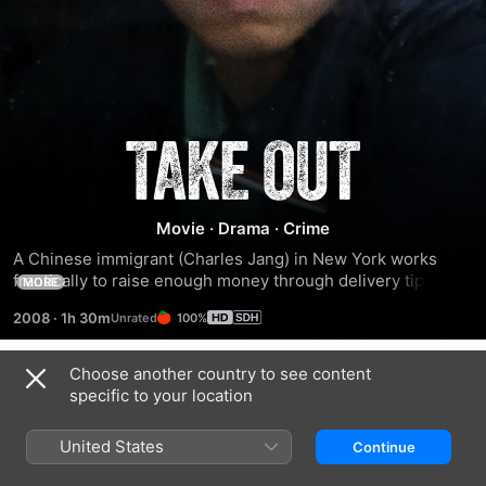
Take
Out
Movie
·
Drama
·
Crime
A Chinese immigrant (Charles Jang) in New York works 
frantically to raise enough money through delivery tips to 
MORE
pay off his $800 debt to smugglers.
2008
·
1h 30m
100%
Choose another country to see content
Trailers
specific to your location
United States
Continue