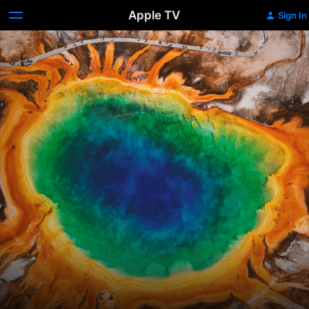
Apple TV
Sign In