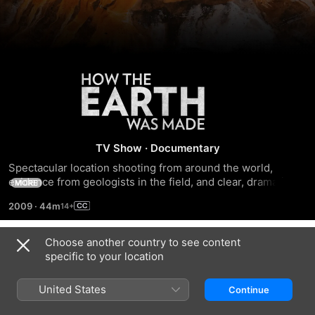
How
the
Earth
TV Show
·
Documentary
Spectacular location shooting from around the world, 
Was
evidence from geologists in the field, and clear, dramatic 
MORE
graphics combine in this stunning series to show how the 
2009
·
44m
immensely powerful, and at times violent, forces of geology 
Made
have shaped our planet.
Choose another country to see content
Season 2
specific to your location
United States
Continue
EPISODE 1
EPISODE 2