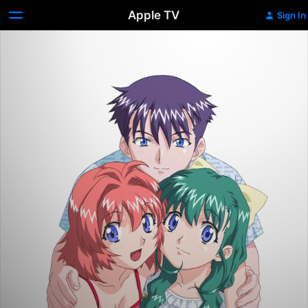
Apple TV
Sign In