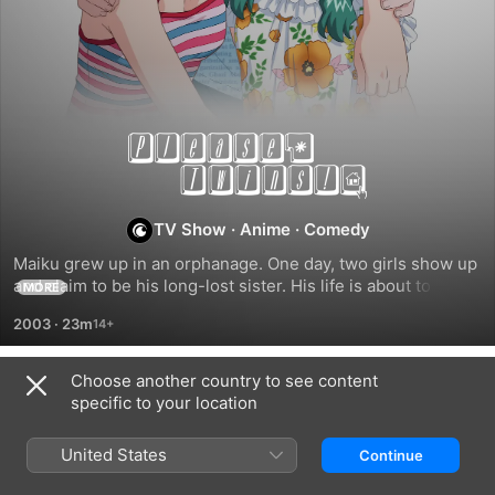
Please
Twins!
TV Show
·
Anime
·
Comedy
Maiku grew up in an orphanage. One day, two girls show up 
and claim to be his long-lost sister. His life is about to be 
MORE
turned upside. How can he keep his mind on school while 
2003
·
23m
trying to figure out which is his sister and which one is the 
love of his life?
Choose another country to see content
Season 1
specific to your location
United States
Continue
EPISODE 1
EPISODE 2