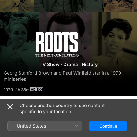
Roots:
The
Next
TV Show
·
Drama
·
History
Georg Stanford Brown and Paul Winfield star in a 1979 
Generations
miniseries.
1979
·
1h 36m
Choose another country to see content
Season 1
specific to your location
United States
Continue
EPISODE 1
EPISODE 2