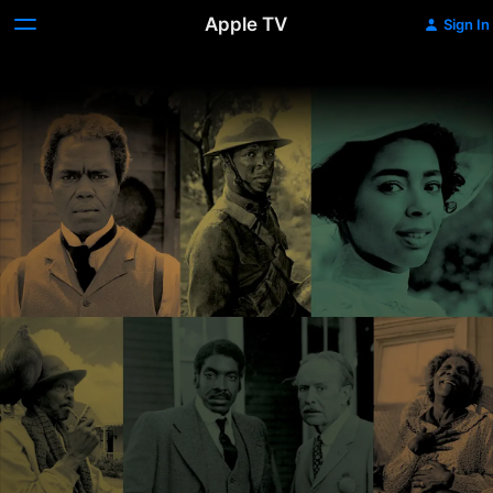
Apple TV
Sign In