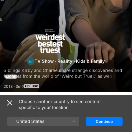
Weirdest
Bestest
Truest
TV Show
·
Reality
·
Kids & Family
Siblings Kirby and Charlie share strange discoveries and 
fun facts from the world of "Weird but True!," as well as a 
MORE
behind-the-scenes look at the making of the series.
2018
·
3m
Choose another country to see content
Season 1
specific to your location
United States
Continue
EPISODE 1
EPISODE 2