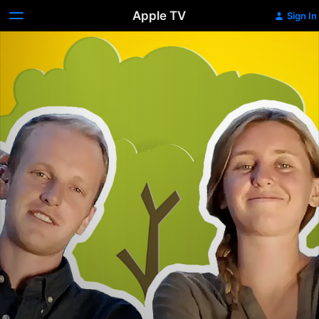
Apple TV
Sign In