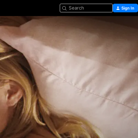
Search
Sign In