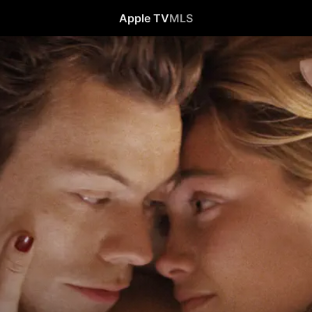
Apple TV
MLS