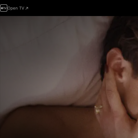
Open TV