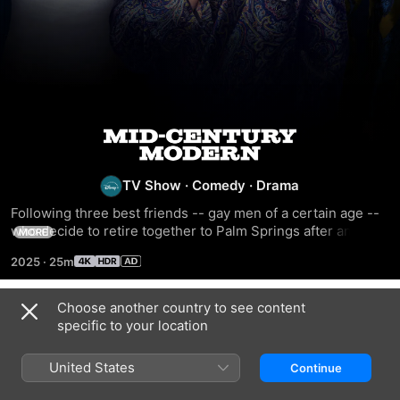
Mid-
Century
TV Show
·
Comedy
·
Drama
Following three best friends -- gay men of a certain age -- 
Modern
who decide to retire together to Palm Springs after an 
MORE
accidental death.
2025
·
25m
Choose another country to see content
Season 1
specific to your location
United States
Continue
EPISODE 1
EPISODE 2