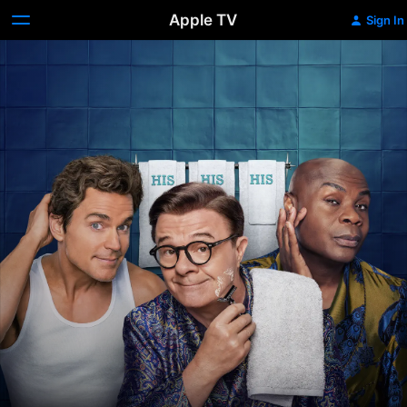
Apple TV
Sign In