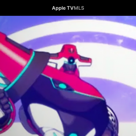
Apple TV
MLS