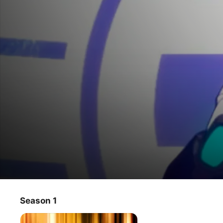
DEMIAN
Season 1
TV Show
·
Action
·
Anime
A story about an elite government team that pilots a five 