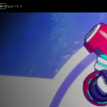
Open TV