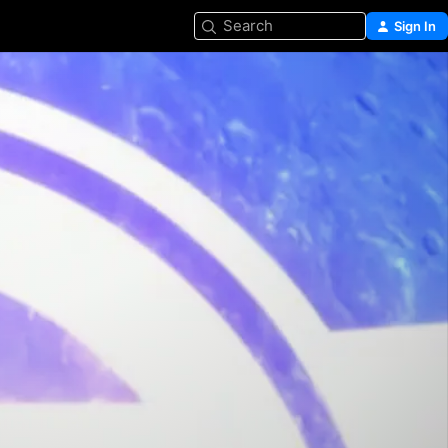
Search
Sign In