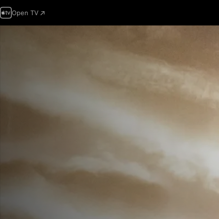
Open TV