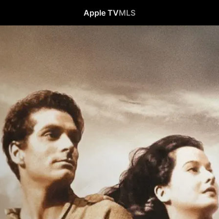
Apple TV
MLS