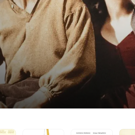
Emma
The
Pride