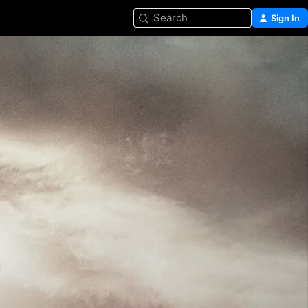
Search
Sign In