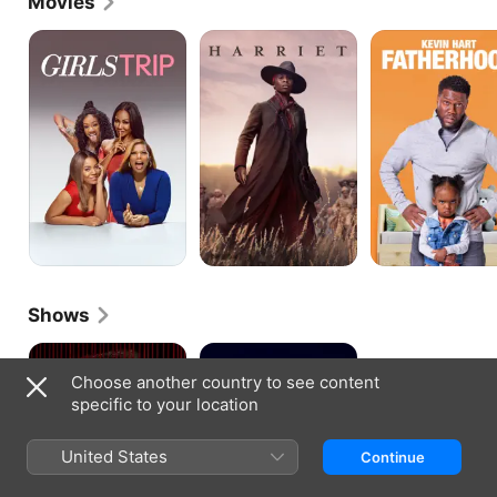
Movies
Girls
Harriet
Fatherhood
Trip
Shows
Them
Riches
Choose another country to see content
specific to your location
United States
Continue