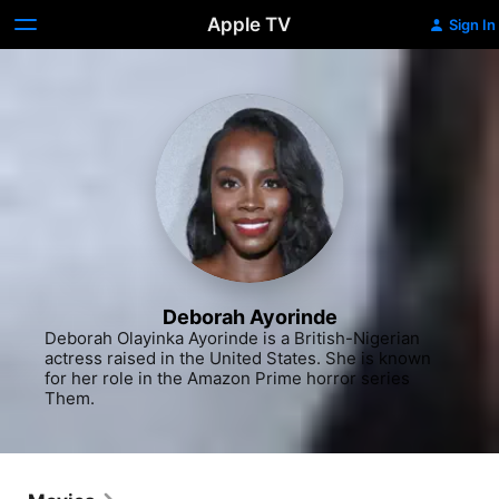
Apple TV
Sign In
Deborah Ayorinde
Deborah Olayinka Ayorinde is a British-Nigerian 
actress raised in the United States. She is known 
for her role in the Amazon Prime horror series 
Them.