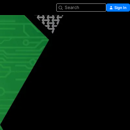
Search
Sign In