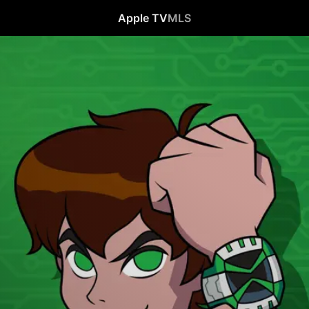
Apple TV
MLS