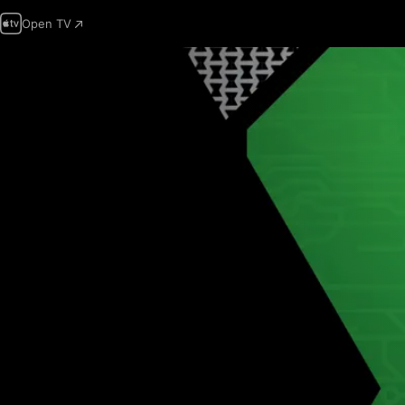
Open TV