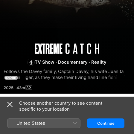
Extreme
Catch
TV Show
·
Documentary
·
Reality
Follows the Davey family, Captain Davey, his wife Juanita 
and son Tiger, as they make their living hand line fishing in 
MORE
the treacherous waters of the Gulf of Carpentaria, 
2025
·
43m
infamously known as Cape Carnage, off the northern coast 
of Australia.
Choose another country to see content
Season 1
specific to your location
United States
Continue
EPISODE 1
EPISODE 2