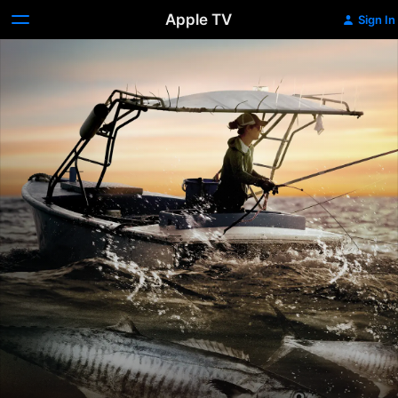
Apple TV
Sign In