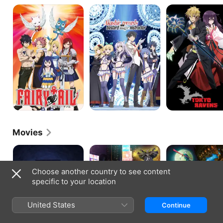
Fairy
Akashic
Tokyo
Tail
Records
Ravens
of
Bastard
Magic
Instructor
Movies
Aooni
Sorcery
Blue
the
in
Exorcist:
Movie
the
The
Choose another country to see content
Big
Movie
specific to your location
City
United States
Continue