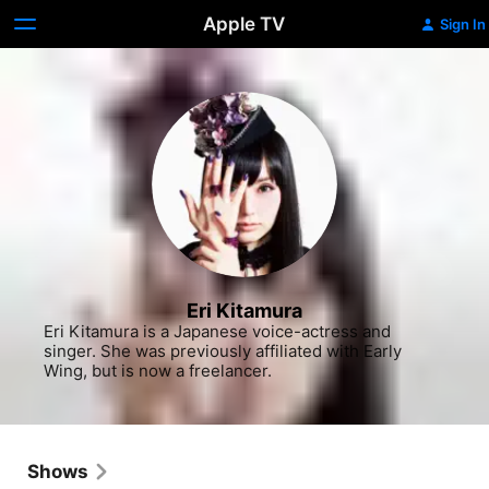
Apple TV
Sign In
Eri Kitamura
Eri Kitamura is a Japanese voice-actress and 
singer. She was previously affiliated with Early 
Wing, but is now a freelancer.
Shows