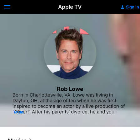
Apple TV
Sign In
Rob Lowe
Born in Charlottesville, VA, Lowe was living in 
Dayton, OH, at the age of ten when he was first 
inspired to become an actor by a live production of 
"Oliver!" After his parents' divorce, he and younger 
MORE
brother Chad moved to Los Angeles with their 
mother, and Lowe embarked on his career with 
appearances in TV commercials before landing the 
plum role of Eileen Brennan's son on the short-
lived ABC sitcom "A New Kind of Family" (1979-