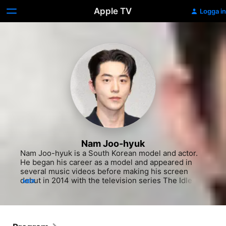
Apple TV
Logga in
Nam Joo-hyuk
Nam Joo-hyuk is a South Korean model and actor. 
He began his career as a model and appeared in 
several music videos before making his screen 
debut in 2014 with the television series The Idle 
MER
Mermaid. He gained wide recognition with his role 
in the dramas Who Are You: School 2015 and 
Weightlifting Fairy Kim Bok-joo. In 2018, he had his 
film debut with The Great Battle, and achieved 
further prominence with dramas Start Up and 