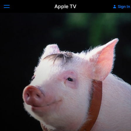
Apple TV
Sign In