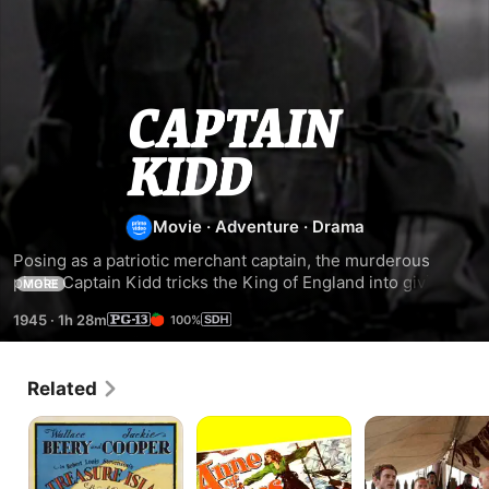
Captain
Kidd
Movie
·
Adventure
·
Drama
Posing as a patriotic merchant captain, the murderous 
pirate Captain Kidd tricks the King of England into giving 
MORE
him a mission protecting a valuable cache of treasure.
1945
·
1h 28m
100%
Related
Treasure
Anne
Treasure
Island
of
Island
the
Indies