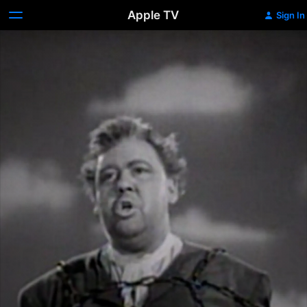
Apple TV
Sign In