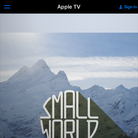
Apple TV
Sign In