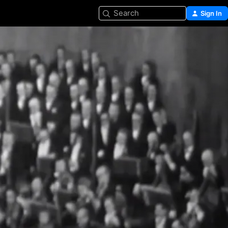
Search
Sign In