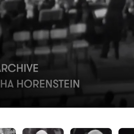
The
The
The