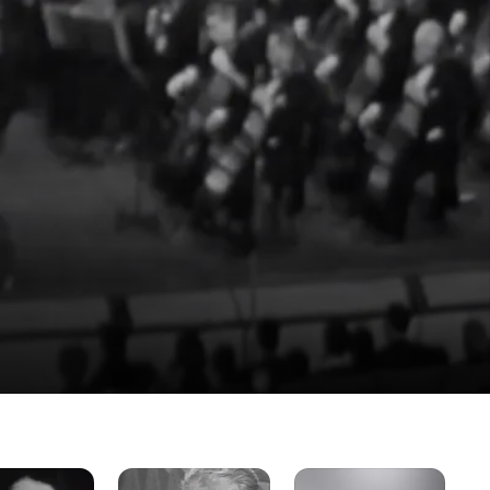
The
The
Th