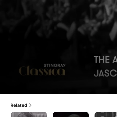
The Archive - Jascha Horenstein
Related
Movie
·
Music
The
The
The
This episode of ‘The Archive’ is devoted to Jascha 