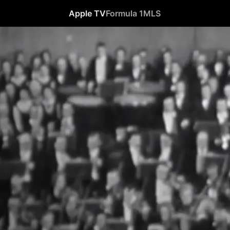
Apple TV
Formula 1
MLS