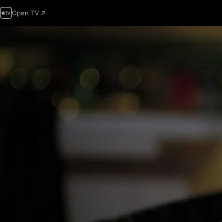
Open TV