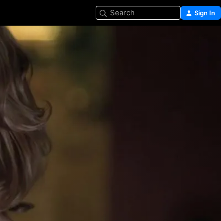
Search
Sign In