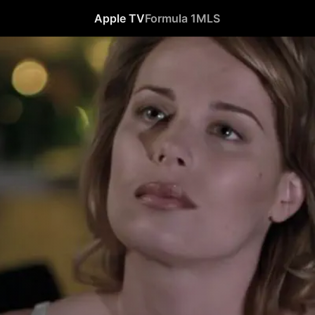
Apple TV
Formula 1
MLS