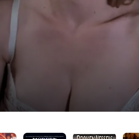
Modern
Broken
Jackson