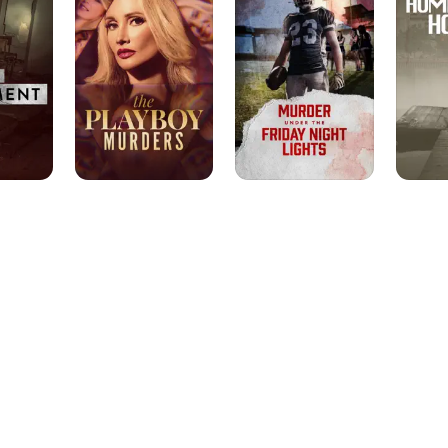
Murders
the
Friday
Night
Lights