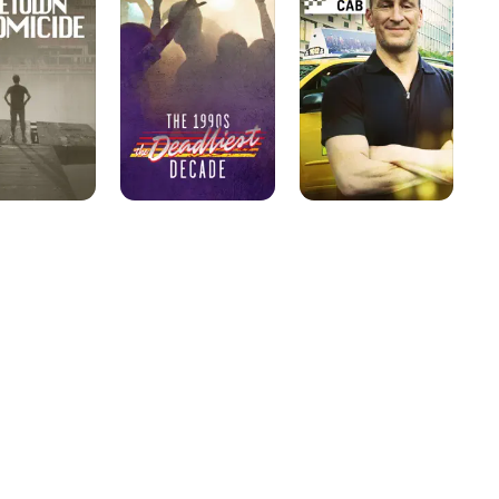
The
Deadliest
Decade