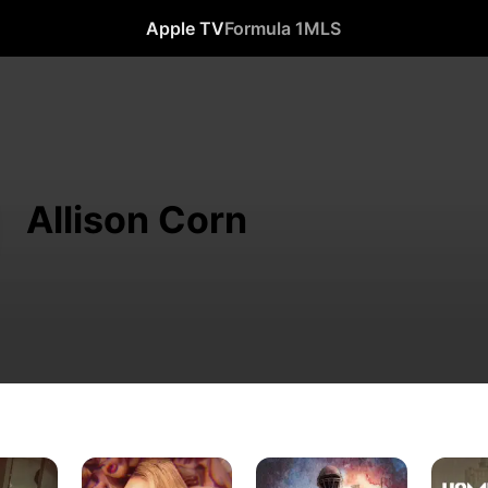
Apple TV
Formula 1
MLS
Allison Corn
The
Murder
Hometo
Playboy
Under
Homicid