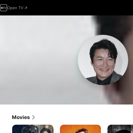
Open TV
Movies
The
The
Christmas
Gangster,
Roundup
Carol