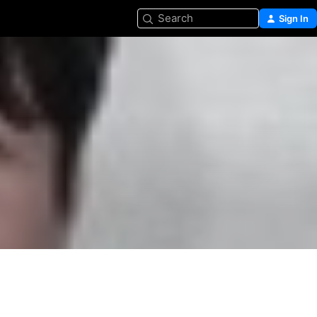
Search
Sign In