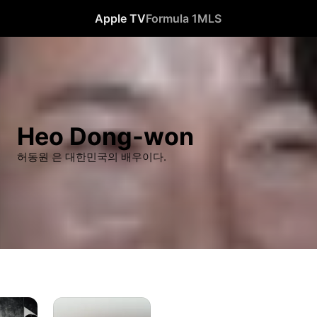
Apple TV
Formula 1
MLS
Heo Dong-won
허동원 은 대한민국의 배우이다.
Passing
Summer