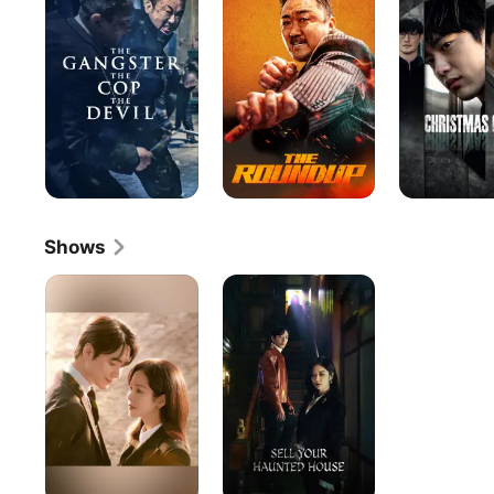
The
Cop,
The
Devil
Shows
Love
Sell
Scout
Your
Haunted
House