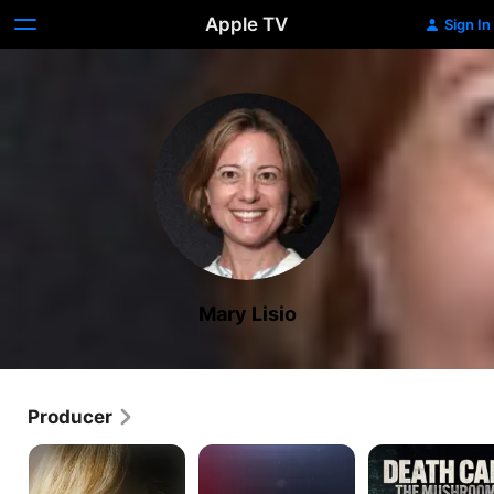
Apple TV
Sign In
Mary Lisio
Producer
What
Crimes
Revealed:
Happened,
of
Death
Brittany
the
Cap