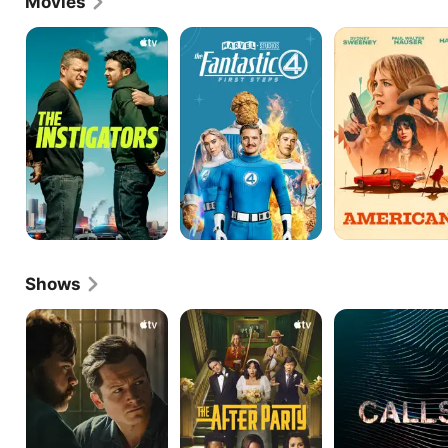
Movies
Embarrassment in Pixar's Inside Out 2 in 2024.
The
The
Americana
Instigators
Fantastic
Four:
First
Steps
Shows
Black
The
Calls
Bird
Afterparty