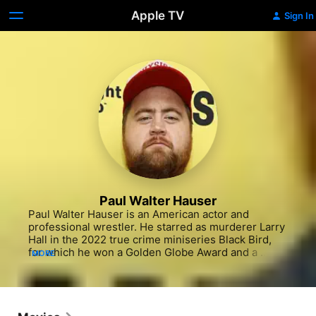
Apple TV
Sign In
Paul Walter Hauser
Paul Walter Hauser is an American actor and 
professional wrestler. He starred as murderer Larry 
Hall in the 2022 true crime miniseries Black Bird, 
for which he won a Golden Globe Award and a 
MORE
Primetime Emmy Award, and is also known for his 
portrayal of Stingray in the Netflix series Cobra Kai. 
His breakout performance was as the title character 
in Clint Eastwood's drama film Richard Jewell in 
2019. He has also provided the voice of 