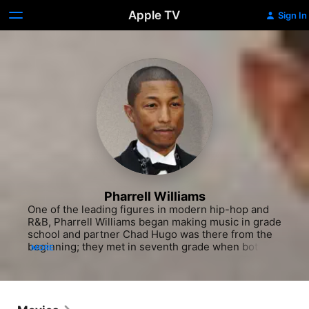
Apple TV
Sign In
Pharrell Williams
One of the leading figures in modern hip-hop and 
R&B, Pharrell Williams began making music in grade 
school and partner Chad Hugo was there from the 
beginning; they met in seventh grade when both 
MORE
played in a marching band. After graduating high 
school the two formed the Neptunes, originally as 
an R&B quartet, and were discovered by hot 
producer Teddy Riley. Studio gigs with Wreckz-n-
Effect and SWV followed, and by 1994 Williams and 