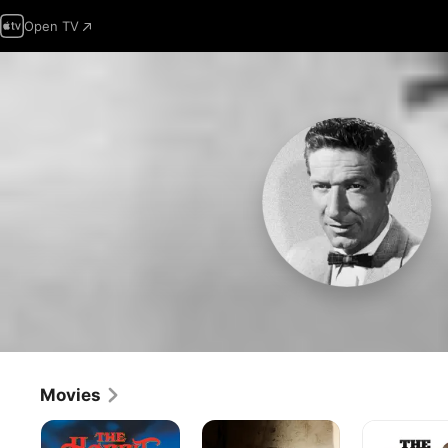
Open TV
Movies
The
Big
The
Hobbit
Jake
Shootist