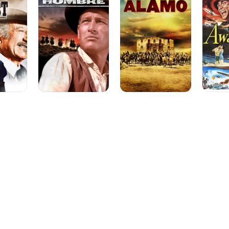
Boats