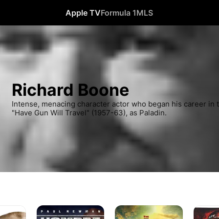
Apple TV
Formula 1
MLS
Richard Boone
Intense, menacing character actor who began his career in t
"Have Gun Will Travel" (1957-63), as Paladin.
Hombre
The
Away
Alamo
All