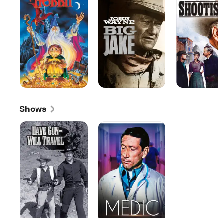
Shows
Have
Medic
Gun
-
-
Will
Travel