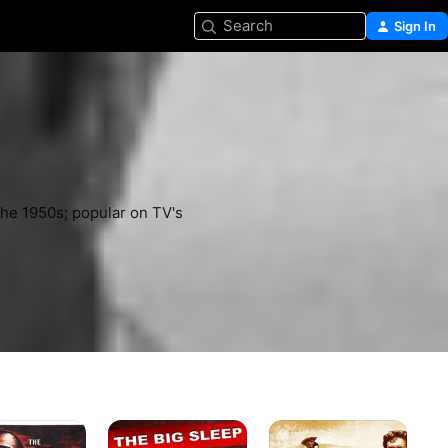
Search
Sign In
he 1950s; popular on TV's 
The
The
Cit
Big
Tall
of