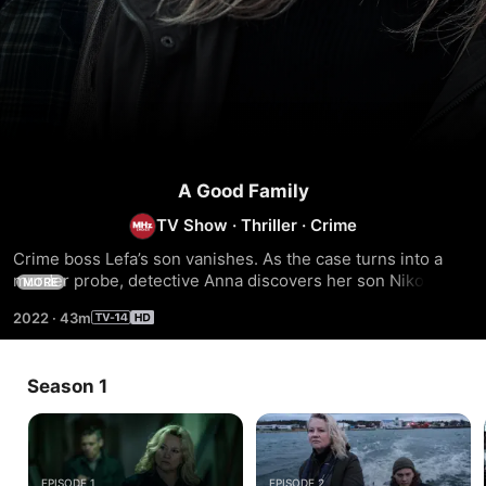
A Good Family
TV Show
·
Thriller
·
Crime
Crime boss Lefa’s son vanishes. As the case turns into a 
murder probe, detective Anna discovers her son Niko's 
MORE
involvement. Unaware of her crime novelist husband 
2022
·
43m
Henrik's hidden agenda, Anna tries to cover up the crime. 
Unbeknownst to Anna, Henrik is aiding Niko in concealing 
the murder, plunging the couple into a perilous underworld 
Season 1
where parental instincts trump morality.
EPISODE 1
EPISODE 2