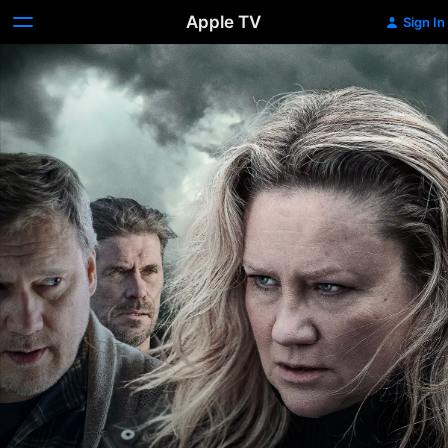
Apple TV
Sign In