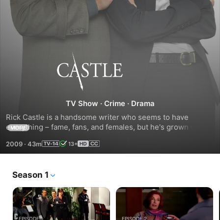
Castle
TV Show
·
Crime
·
Drama
Rick Castle is a handsome writer who seems to have 
everything – fame, fans, and females, but he's grown weary 
MORE
of it all. When a realworld copycat murderer starts staging 
2009
·
43m
13+
murder scenes from Castle's novels, NYPD Detective 
Beckett asks him for his help on the case.
Season 1
EPISODE 1
EPISODE 2