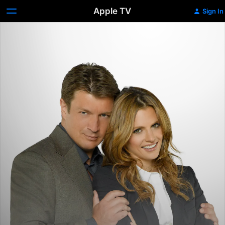
Apple TV
Sign In