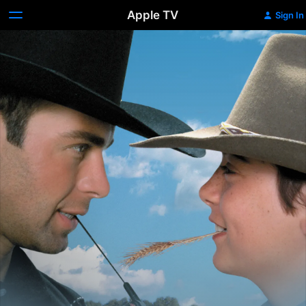
Apple TV
Sign In