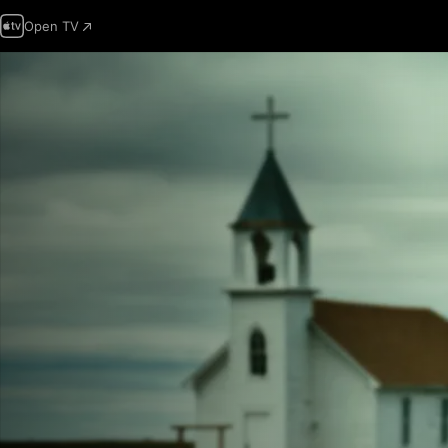
Open TV