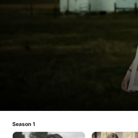
Let
Season 1
TV Show
·
Crime
·
Documentary
Us
Men and women brought up among an estimated 8 million 