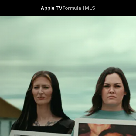
Apple TV
Formula 1
MLS