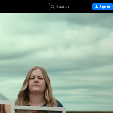
Search
Sign In