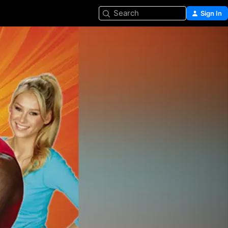
Search
Sign In