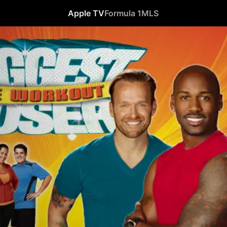
Apple TV
Formula 1
MLS