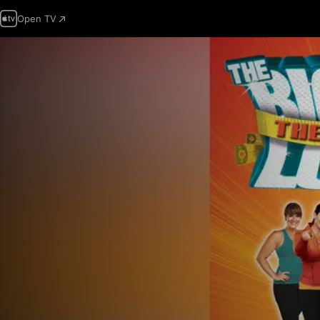
Open TV