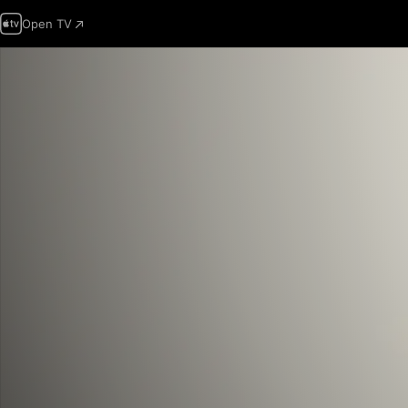
Open TV