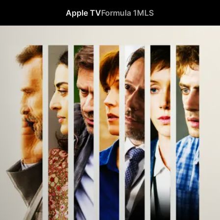
Apple TV
Formula 1
MLS