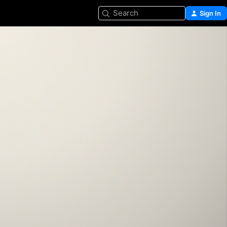
Search
Sign In