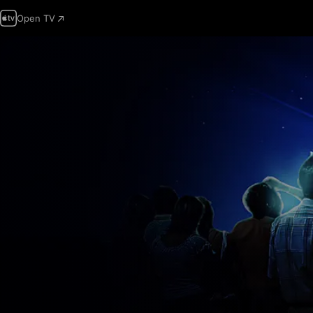
Open TV