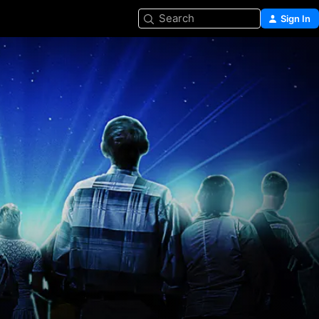
Search
Sign In