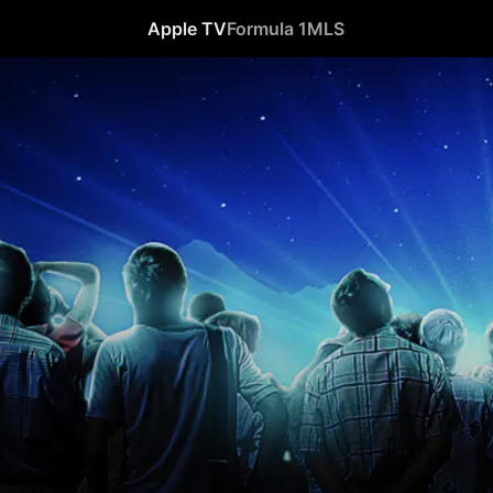
Apple TV
Formula 1
MLS