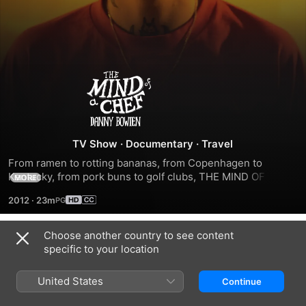
The
Mind
of
TV Show
·
Documentary
·
Travel
From ramen to rotting bananas, from Copenhagen to 
a
Kentucky, from pork buns to golf clubs, THE MIND OF A 
MORE
CHEF is a rethinking of a "travel/cooking show" -- it feeds 
2012
·
23m
the gut and the mind. It is an experience that unlocks the 
Chef
potential of food, travel and the mind.
Choose another country to see content
Season 1
specific to your location
United States
Continue
EPISODE 1
EPISODE 2