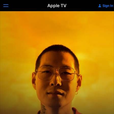
Apple TV
Sign In