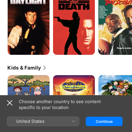
Death
Boy
Scout
Kids & Family
The
The
Rugrats
Wild
Wild
Go
Thornberrys
Thornberrys
Wild
Movie
Choose another country to see content
specific to your location
United States
Continue