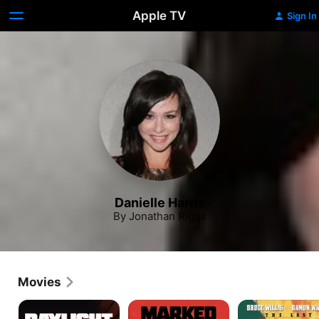
Apple TV
Sign In
Danielle Harris
By Jonathan Riggs
Movies
Daylight
Marked
The
for
Last