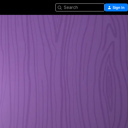
Search
Sign In