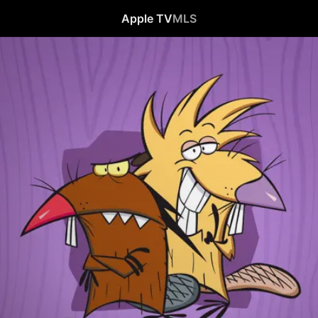
Apple TV
MLS