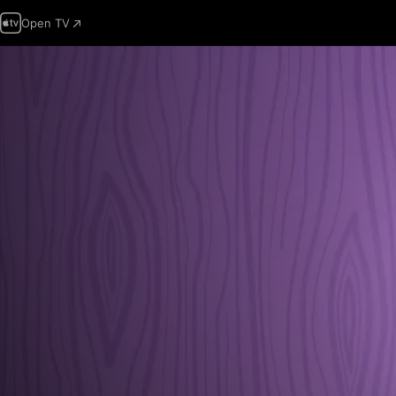
Open TV