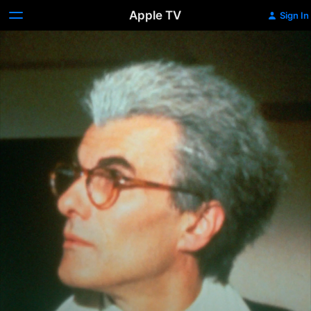
Apple TV
Sign In