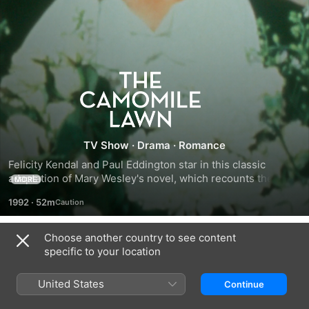
The
Camomile
Lawn
TV Show
·
Drama
·
Romance
Felicity Kendal and Paul Eddington star in this classic 
adaptation of Mary Wesley's novel, which recounts the story 
MORE
of five cousins united by lovers and losses in wartime 
1992
·
52m
Britain.
Choose another country to see content
Season 1
specific to your location
United States
Continue
EPISODE 1
EPISODE 2