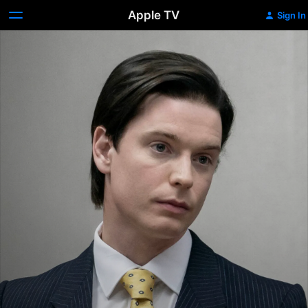
Apple TV
Sign In