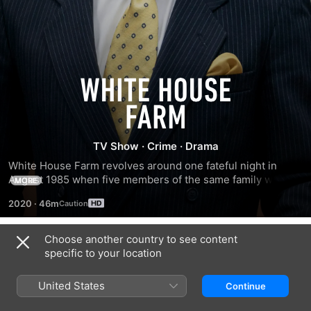
White
House
TV Show
·
Crime
·
Drama
Farm
White House Farm revolves around one fateful night in 
August 1985 when five members of the same family were 
MORE
murdered at an Essex farmhouse; Sheila Caffell, her twin 
2020
·
46m
six-year-old sons, Daniel and Nicholas, and her parents, 
Nevill and June Bamber.
Choose another country to see content
Season 1
specific to your location
United States
Continue
EPISODE 1
EPISODE 2