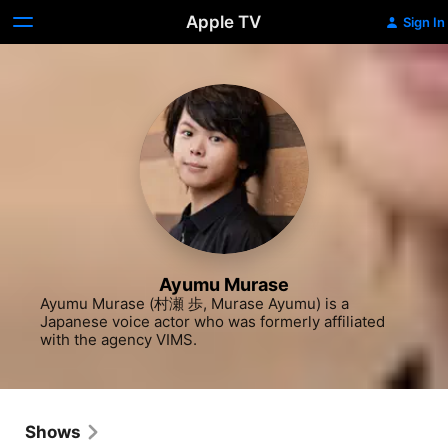
Apple TV
Sign In
Ayumu Murase
Ayumu Murase (村瀬 歩, Murase Ayumu) is a 
Japanese voice actor who was formerly affiliated 
with the agency VIMS.
Shows