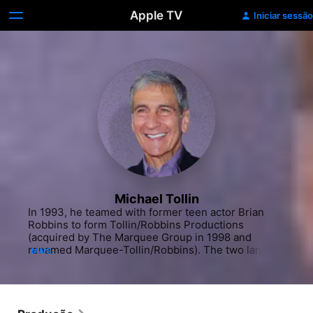
Apple TV
Iniciar sessão
Michael Tollin
In 1993, he teamed with former teen actor Brian 
Robbins to form Tollin/Robbins Productions 
(acquired by The Marquee Group in 1998 and 
renamed Marquee-Tollin/Robbins). The two landed 
MAIS
a production deal with Nickelodeon and were 
responsible for some of the more entertaining 
offerings on the children's programming network. 
The duo teamed up to create "All That" (1994-2005) 
a "Saturday Night Live" inspired sketch comedy 