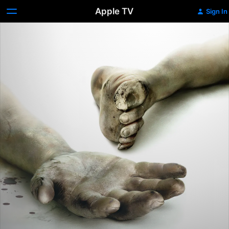
Apple TV
Sign In