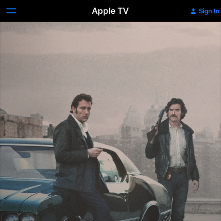
Apple TV
Sign In