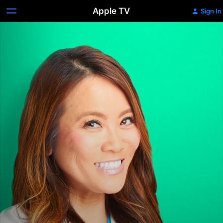
Apple TV
Sign In