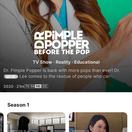
Dr.
Pimple
Popper:
TV Show
·
Reality
·
Educational
Dr. Pimple Popper is back with more pops than ever! Dr. 
Before
Sandra Lee comes to the rescue of people who can't make 
MORE
it to her office in-person by taking virtual appointments, 
2020
·
21m
and she helps people with some of the most extreme skin 
the
conditions to date.
Pop
Season 1
EPISODE 9
EPISODE 10