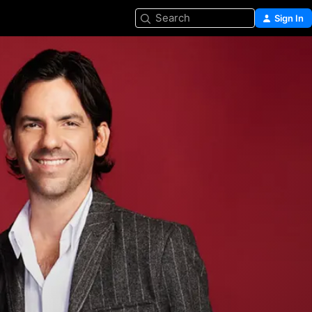
Search
Sign In