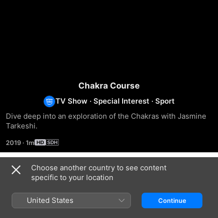
Chakra Course
TV Show
·
Special Interest
·
Sport
Dive deep into an exploration of the Chakras with Jasmine 
Tarkeshi.
2019
·
1m
Choose another country to see content
Season 1
specific to your location
United States
Continue
EPISODE 1
EPISODE 2