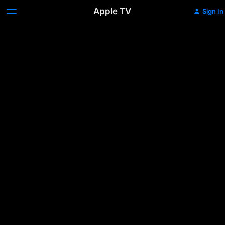
Apple TV
Sign In