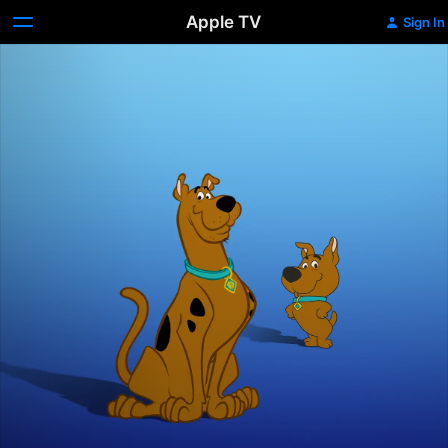
Apple TV
Sign In