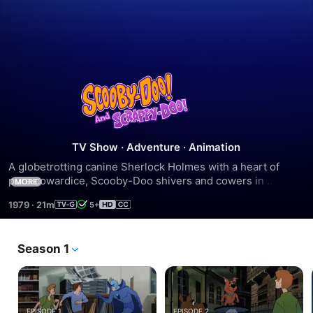
Scooby-
Doo
and
TV Show
·
Adventure
·
Animation
A globetrotting canine Sherlock Holmes with a heart of 
Scrappy-
pure cowardice, Scooby-Doo shivers and cowers in 
MORE
corners, but he always solves the mystery with laughs.
1979
·
21m
5+
Doo
Season 1
EPISODE 1
EPISODE 2