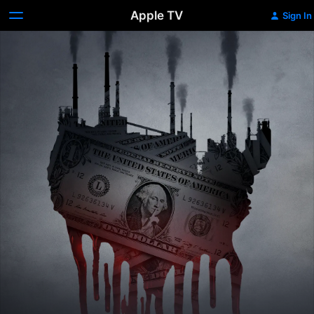
Apple TV
Sign In